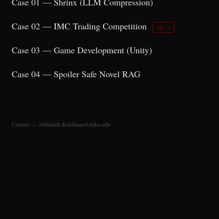
Case 01 — Shrinx (LLM Compression)
Case 02 — IMC Trading Competition
Top 1%
Case 03 — Game Development (Unity)
Case 04 — Spoiler Safe Novel RAG
Contact — Abhishek.Krishnan@duke.edu