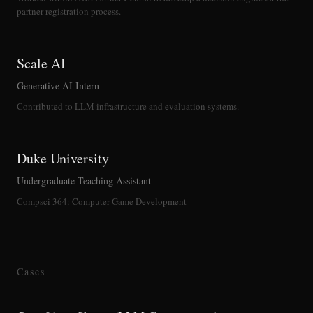
partner registration process.
Scale AI
Generative AI Intern
Contributed to LLM infrastructure and evaluation systems.
Duke University
Undergraduate Teaching Assistant
Compsci 364: Computer Game Development
Cases