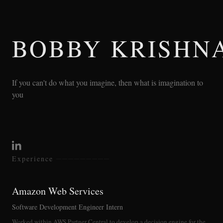
BOBBY KRISHN
If you can't do what you imagine, then what is imagination to
you
Experience
Amazon Web Services
Software Development Engineer Intern
Worked within AWS Partner Central to develop a decision engine for the