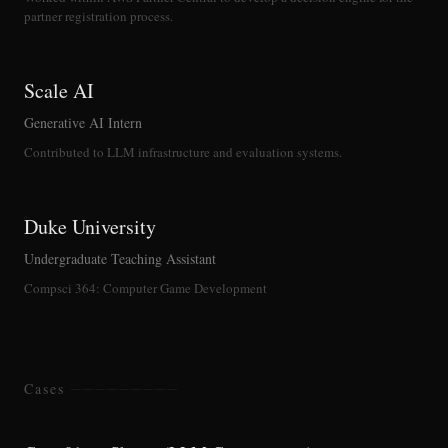
partner registration process.
Scale AI
Generative AI Intern
Contributed to LLM infrastructure and evaluation systems.
Duke University
Undergraduate Teaching Assistant
Compsci 364: Computer Game Development
Cases