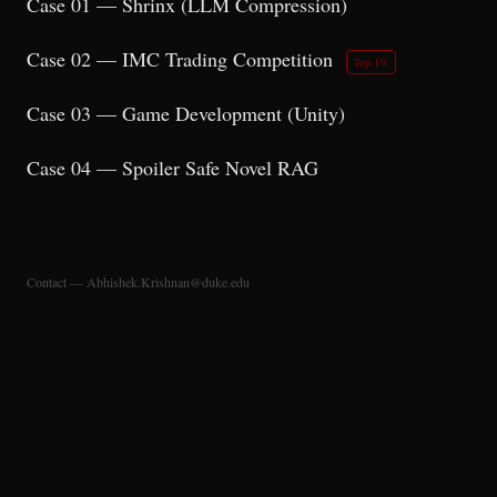
Case 01 — Shrinx (LLM Compression)
Case 02 — IMC Trading Competition
Top 1%
Case 03 — Game Development (Unity)
Case 04 — Spoiler Safe Novel RAG
Contact — Abhishek.Krishnan@duke.edu