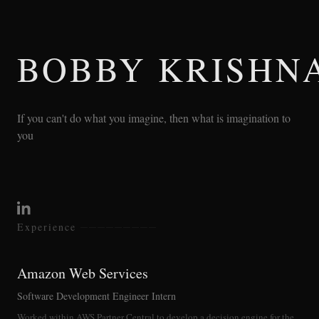
BOBBY KRISHN
If you can't do what you imagine, then what is imagination to
you
Experience
Amazon Web Services
Software Development Engineer Intern
Worked within AWS Partner Central to develop a decision engine for the